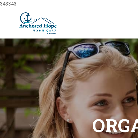
343343
Home
About Us
Our Service