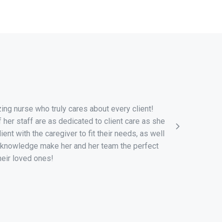
“
ng nurse who truly cares about every client!
I would lik
her staff are as dedicated to client care as she
that your 
ient with the caregiver to fit their needs, as well
fortunate
 knowledge make her and her team the perfect
Hope Home 
heir loved ones!
and provid
her team a
she knows 
received a 
comfort wa
are with h