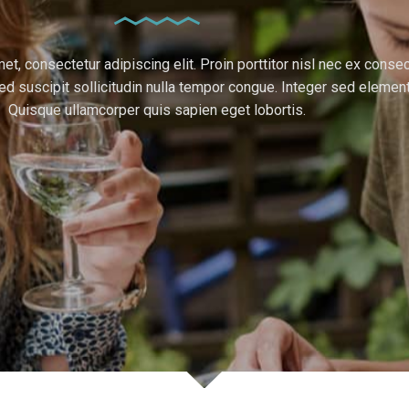
t, consectetur adipiscing elit. Proin porttitor nisl nec ex consec
d suscipit sollicitudin nulla tempor congue. Integer sed elemen
Quisque ullamcorper quis sapien eget lobortis.