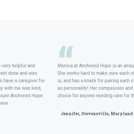
“
very helpful and
Monica at Anchored Hope is an amazi
ment done and was
She works hard to make sure each of 
to have a caregiver for
is, and has a knack for pairing each cl
ay with me was kind,
as personality! Her compassion and
Am sure Anchored Hope
choice for anyone needing care for t
have.
Jennifer, Stevensville, Maryland