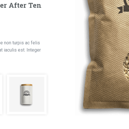
er After Ten
 non turpis ac felis
 iaculis est. Integer