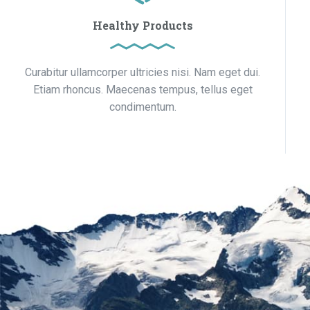
Healthy Products
Curabitur ullamcorper ultricies nisi. Nam eget dui.
Etiam rhoncus. Maecenas tempus, tellus eget
condimentum.