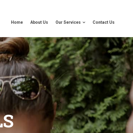
Home
About Us
Our Services
Contact Us