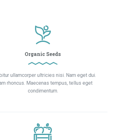
Organic Seeds
bitur ullamcorper ultricies nisi. Nam eget dui.
iam rhoncus. Maecenas tempus, tellus eget
condimentum.