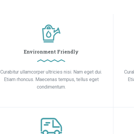
Environment Friendly
Curabitur ullamcorper ultricies nisi. Nam eget dui.
Cura
Etiam rhoncus. Maecenas tempus, tellus eget
Et
condimentum.