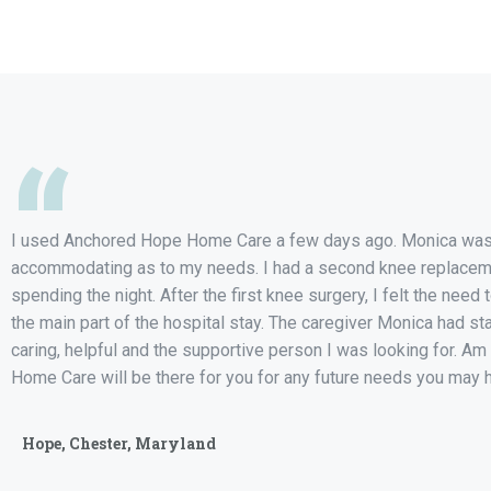
“
I used Anchored Hope Home Care a few days ago. Monica was 
accommodating as to my needs. I had a second knee replace
spending the night. After the first knee surgery, I felt the need 
the main part of the hospital stay. The caregiver Monica had st
caring, helpful and the supportive person I was looking for. 
Home Care will be there for you for any future needs you may 
Hope, Chester, Maryland