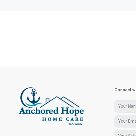
Connect wi