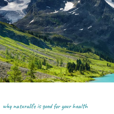
why naturalife is good for your health