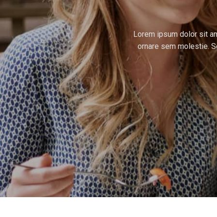
Lorem ipsum dolor sit ame
ornare sem molestie. Se