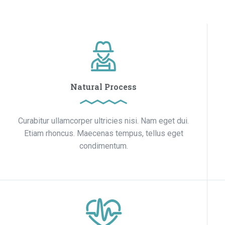
Natural Process
Curabitur ullamcorper ultricies nisi. Nam eget dui.
Etiam rhoncus. Maecenas tempus, tellus eget
condimentum.