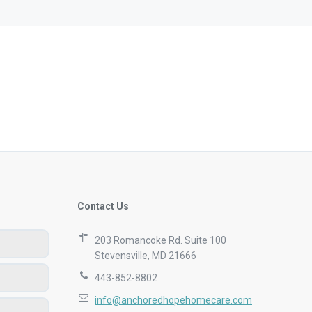
are to have
caregiver 
the last 3
allow the 
Leslie, 
Contact Us
203 Romancoke Rd. Suite 100
Stevensville, MD 21666
443-852-8802
info@anchoredhopehomecare.com