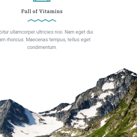
Full of Vitamins
bitur ullamcorper ultricies nisi. Nam eget dui.
iam rhoncus. Maecenas tempus, tellus eget
condimentum.