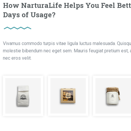
How NarturaLife Helps You Feel Bett
Days of Usage?
Vivamus commodo turpis vitae ligula luctus malesuada. Quisque
molestie bibendum nec eget sem. Mauris feugiat pretium est, at
nec eros velit.