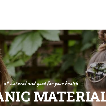
s
Contact Us
all natural and good for your health