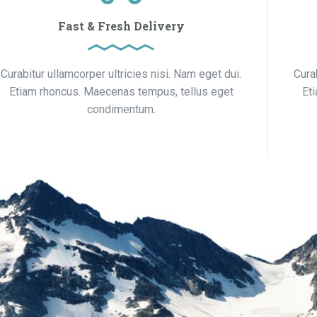
Fast & Fresh Delivery
Curabitur ullamcorper ultricies nisi. Nam eget dui.
Cura
Etiam rhoncus. Maecenas tempus, tellus eget
Et
condimentum.