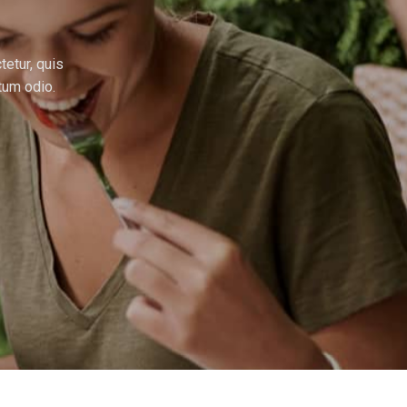
tetur, quis
tum odio.