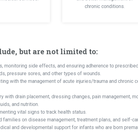
chronic conditions.
ude, but are not limited to:
, monitoring side effects, and ensuring adherence to prescribed
ds, pressure sores, and other types of wounds.
ing with the management of acute injuries/trauma and chronic c
ry with drain placement, dressing changes, pain management, mon
ids, and nutrition.
nting vital signs to track health status.
d families on disease management, treatment plans, and self-ca
ical and developmental support for infants who are born prematu