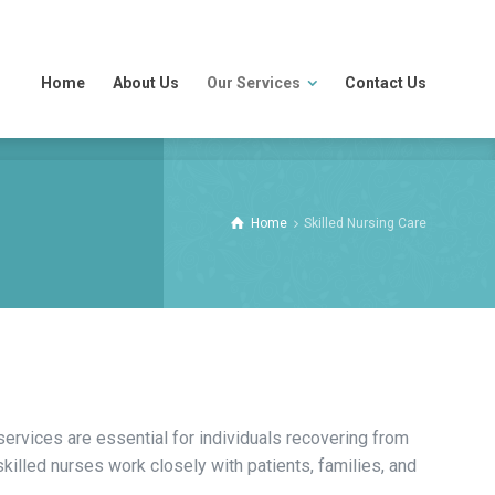
Home
About Us
Our Services
Contact Us
Home
Skilled Nursing Care
ervices are essential for individuals recovering from
killed nurses work closely with patients, families, and