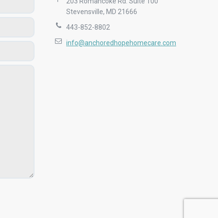
203 Romancoke Rd. Suite 100
Stevensville, MD 21666
443-852-8802
info@anchoredhopehomecare.com