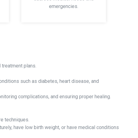
emergencies.
 treatment plans.
onditions such as diabetes, heart disease, and
itoring complications, and ensuring proper healing.
re techniques.
rely, have low birth weight, or have medical conditions